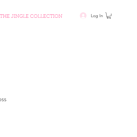
Log In
THE JINGLE COLLECTION
oss
le
ice