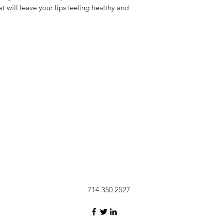
pink cosmetic gl
t will leave your lips feeling healthy and
USPS shipping 
improvements n
pink liquid cos
Shipping rates
strawberry-kiwi 
location of ord
made with coco
714 350 2527