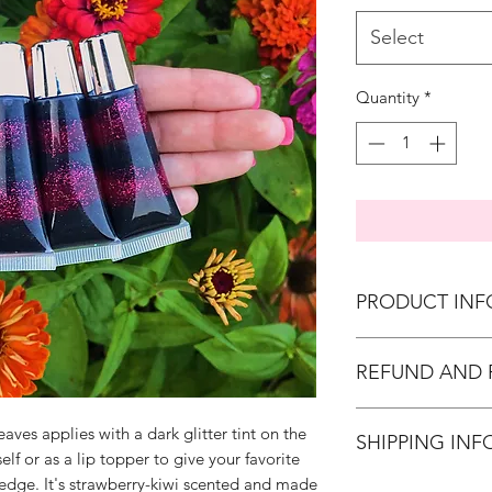
Select
Quantity
*
PRODUCT INF
all of our glo
REFUND AND 
regulations for 
10ml squeeze 
We do not offer 
black powder c
aves applies with a dark glitter tint on the
SHIPPING INF
but we strive to
black liquid co
self or as a lip topper to give your favorite
and we urge you
black cosmetic g
 edge. It's strawberry-kiwi scented and made
We do global sh
with your orde