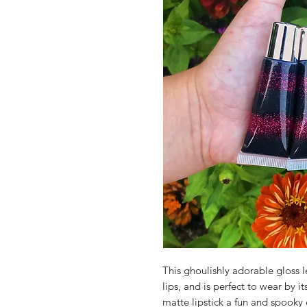
This ghoulishly adorable gloss le
lips, and is perfect to wear by it
matte lipstick a fun and spooky