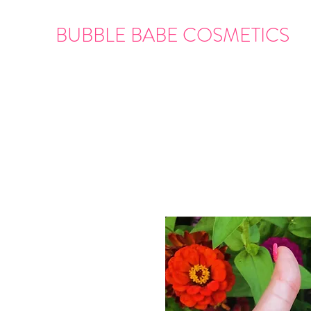
BUBBLE BABE COSMETICS