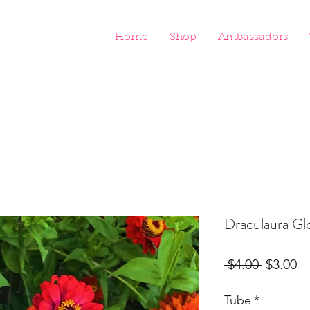
Home
Shop
Ambassadors
Draculaura Gl
Regular
Sa
 $4.00 
$3.00
Price
Pr
Tube
*