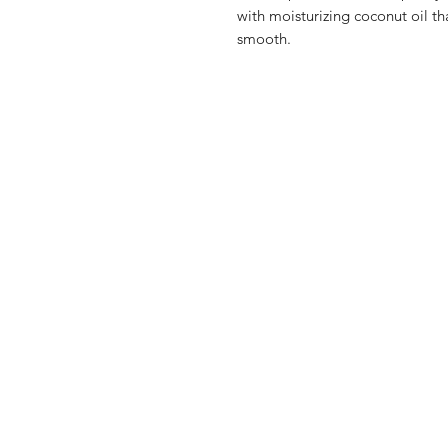
with moisturizing coconut oil tha
smooth.